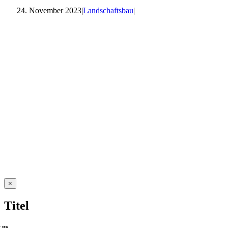
24. November 2023
|
Landschaftsbau
|
Close
×
product
quick
Titel
view
 us