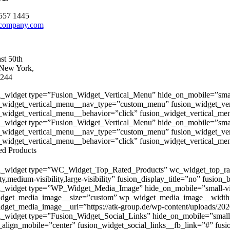
557 1445
company.com
st 50th
 New York,
244
n_widget type=”Fusion_Widget_Vertical_Menu” hide_on_mobile=”small-vis
_widget_vertical_menu__nav_type=”custom_menu” fusion_widget_ve
_widget_vertical_menu__behavior=”click” fusion_widget_vertical_men
n_widget type=”Fusion_Widget_Vertical_Menu” hide_on_mobile=”small-vis
_widget_vertical_menu__nav_type=”custom_menu” fusion_widget_ve
_widget_vertical_menu__behavior=”click” fusion_widget_vertical_men
ed Products
n_widget type=”WC_Widget_Top_Rated_Products” wc_widget_top_rate
ity,medium-visibility,large-visibility” fusion_display_title=”no” fusion
n_widget type=”WP_Widget_Media_Image” hide_on_mobile=”small-visibil
dget_media_image__size=”custom” wp_widget_media_image__width
get_media_image__url=”https://atk-group.de/wp-content/uploads/2020
n_widget type=”Fusion_Widget_Social_Links” hide_on_mobile=”small-visi
_align_mobile=”center” fusion_widget_social_links__fb_link=”#” fusi