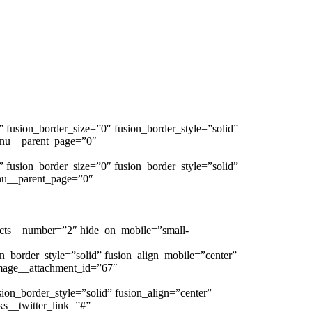
s” fusion_border_size=”0″ fusion_border_style=”solid”
enu__parent_page=”0″
s” fusion_border_size=”0″ fusion_border_style=”solid”
nu__parent_page=”0″
ucts__number=”2″ hide_on_mobile=”small-
n_border_style=”solid” fusion_align_mobile=”center”
age__attachment_id=”67″
sion_border_style=”solid” fusion_align=”center”
ks__twitter_link=”#”