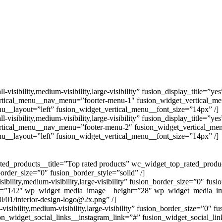
ibility,medium-visibility,large-visibility” fusion_display_title=”ye
rtical_menu__nav_menu=”foorter-menu-1″ fusion_widget_vertical_m
u__layout=”left” fusion_widget_vertical_menu__font_size=”14px” /]
ibility,medium-visibility,large-visibility” fusion_display_title=”ye
rtical_menu__nav_menu=”footer-menu-2″ fusion_widget_vertical_me
u__layout=”left” fusion_widget_vertical_menu__font_size=”14px” /]
d_products__title=”Top rated products” wc_widget_top_rated_prod
_border_size=”0″ fusion_border_style=”solid” /]
ity,medium-visibility,large-visibility” fusion_border_size=”0″ fusio
=”142″ wp_widget_media_image__height=”28″ wp_widget_media_im
/01/interior-design-logo@2x.png” /]
bility,medium-visibility,large-visibility” fusion_border_size=”0″ fu
on_widget_social_links__instagram_link=”#” fusion_widget_social_lin