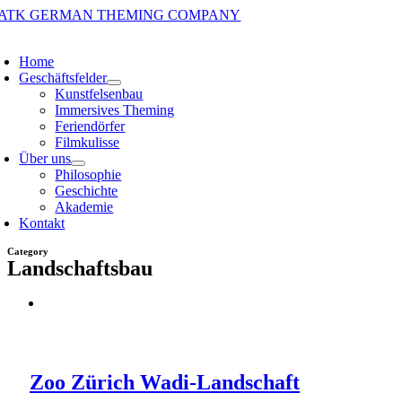
Zum
Inhalt
oggle
springen
avigation
Home
Geschäftsfelder
Kunstfelsenbau
Immersives Theming
Feriendörfer
Filmkulisse
Über uns
Philosophie
Geschichte
Akademie
Kontakt
Category
Landschaftsbau
Zoo Zürich Wadi-Landschaft