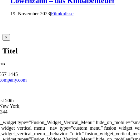
Löwenzahn – das Kinoabenteuer
19. November 2023
|
Filmkulisse
|
Close
×
product
quick
Titel
view
 us
557 1445
company.com
st 50th
 New York,
244
n_widget type=”Fusion_Widget_Vertical_Menu” hide_on_mobile=”small-vis
_widget_vertical_menu__nav_type=”custom_menu” fusion_widget_ve
_widget_vertical_menu__behavior=”click” fusion_widget_vertical_men
n_widget type=”Fusion_Widget_Vertical_Menu” hide_on_mobile=”small-vis