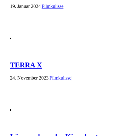
19. Januar 2024
|
Filmkulisse
|
TERRA X
24. November 2023
|
Filmkulisse
|