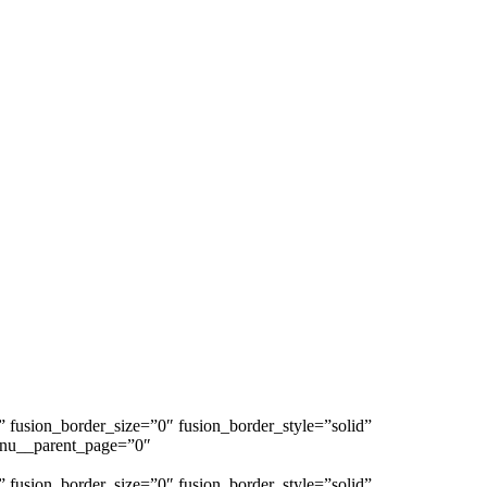
s” fusion_border_size=”0″ fusion_border_style=”solid”
enu__parent_page=”0″
s” fusion_border_size=”0″ fusion_border_style=”solid”