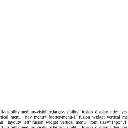
ibility,medium-visibility,large-visibility” fusion_display_title=”ye
rtical_menu__nav_menu=”foorter-menu-1″ fusion_widget_vertical_m
u__layout=”left” fusion_widget_vertical_menu__font_size=”14px” /]
ibility,medium-visibility,large-visibility” fusion_display_title=”ye