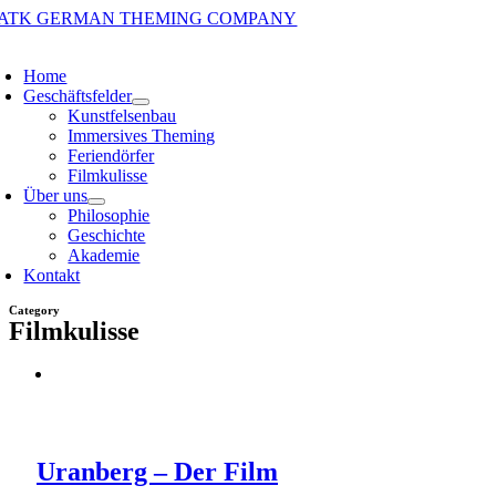
Zum
Inhalt
oggle
springen
avigation
Home
Geschäftsfelder
Kunstfelsenbau
Immersives Theming
Feriendörfer
Filmkulisse
Über uns
Philosophie
Geschichte
Akademie
Kontakt
Category
Filmkulisse
Uranberg – Der Film